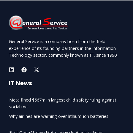
General Service is a company born from the field
experience of its founding partners in the Information
Technology sector, commonly known as IT, since 1990.
IT News
Meta fined $567m in largest child safety ruling against
social me
Why airlines are warning over lithium-ion batteries
First OpenAI, now Meta - why do AI hacks keep