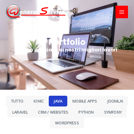
Skip
MAI
to
MEN
content
Portfolio
Dai un'occhiata ai nostri migliori lavori
TUTTO
IONIC
JAVA
MOBILE APPS
JOOMLA!
LARAVEL
CRM / WEBSITES
PYTHON
SYMFONY
WORDPRESS